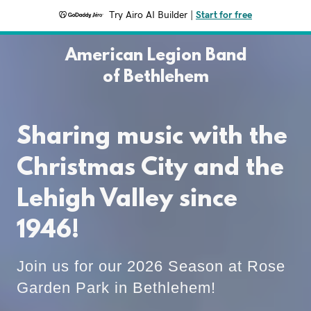
Try Airo AI Builder
|
Start for free
American Legion Band
of Bethlehem
Sharing music with the
Christmas City and the
Lehigh Valley since
1946!
Join us for our 2026 Season at Rose
Garden Park in Bethlehem!