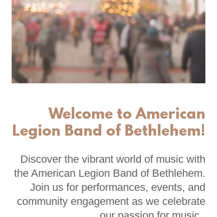
Welcome to American
Legion Band of Bethlehem!
Discover the vibrant world of music with
the American Legion Band of Bethlehem.
Join us for performances, events, and
community engagement as we celebrate
our passion for music.