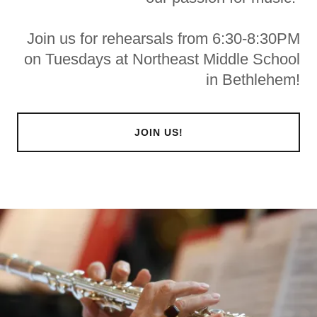
Join us for rehearsals from 6:30-8:30PM
on Tuesdays at Northeast Middle School
in Bethlehem!
JOIN US!