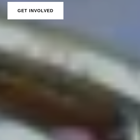
GET INVOLVED