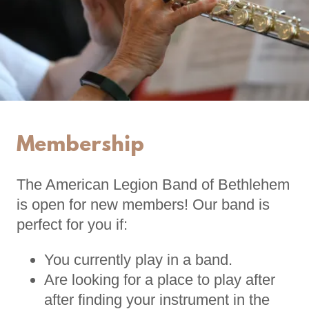
Membership
The American Legion Band of Bethlehem
is open for new members! Our band is
perfect for you if:
You currently play in a band.
Are looking for a place to play after
after finding your instrument in the