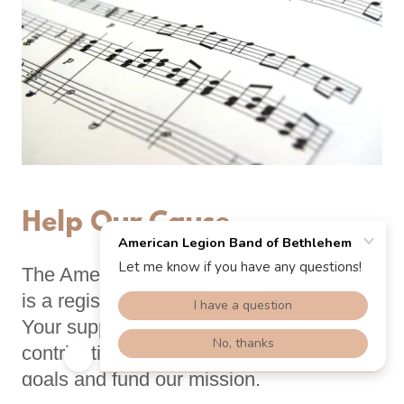
Help Our Cause
The American Legion Band of Bethlehem
is a registered 501(c)(3) organization.
Your support and tax-deductible
contributions will enable us to meet our
goals and fund our mission.