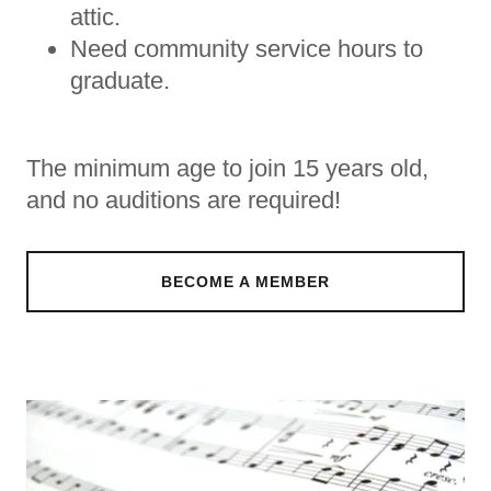
attic.
Need community service hours to
graduate.
The minimum age to join 15 years old,
and no auditions are required!
BECOME A MEMBER